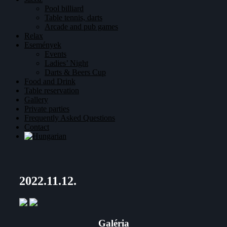
Pool billiard
Table tennis, darts
Arcade and pub games
Relax
Események
Events
Ladies’ Night
Darts & Beers Cup
Food and Drink
Table reservation
Gallery
Private parties
Frequently Asked Questions
Contact
2022.11.12.
Galéria