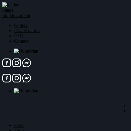
Skip to content
Gallery
Private parties
FAQ
Contact
Party
Játssz