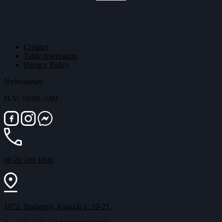
Contact
Table reservation
Privacy Policy
Nyitvatartás:
H-V: 16:00–5:00
06 20 200 1000
1072. Budapest, Klauzál u. 19-21.