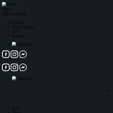
Skip to content
Gallery
Private parties
FAQ
Contact
Party
Játssz