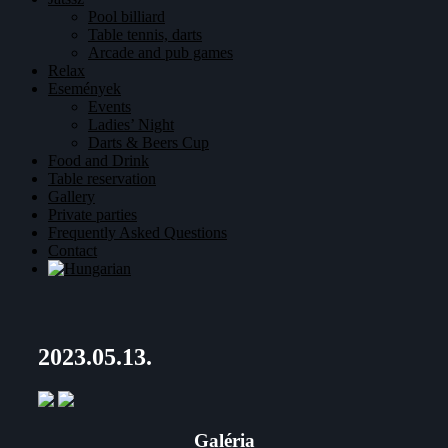
Pool billiard
Table tennis, darts
Arcade and pub games
Relax
Események
Events
Ladies’ Night
Darts & Beers Cup
Food and Drink
Table reservation
Gallery
Private parties
Frequently Asked Questions
Contact
2023.05.13.
Galéria