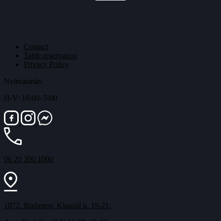
Contact
Table reservation
Privacy Policy
Nyitvatartás:
H-V: 16:00–5:00
06 20 200 1000
1072. Budapest, Klauzál u. 19-21.