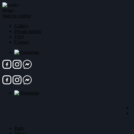
Skip to content
Gallery
Private parties
FAQ
Contact
Party
Játssz