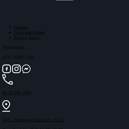
Contact
Table reservation
Privacy Policy
Nyitvatartás:
H-V: 16:00–5:00
06 20 200 1000
1072. Budapest, Klauzál u. 19-21.