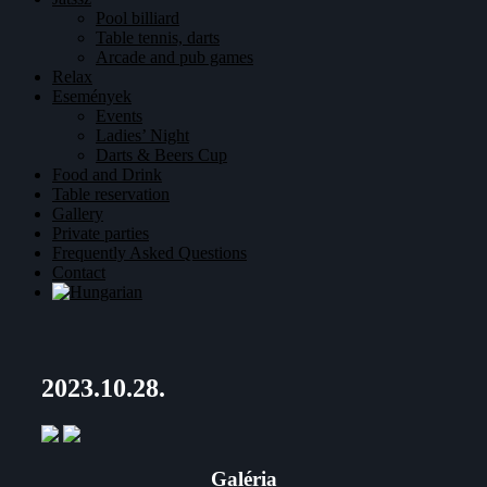
Pool billiard
Table tennis, darts
Arcade and pub games
Relax
Események
Events
Ladies’ Night
Darts & Beers Cup
Food and Drink
Table reservation
Gallery
Private parties
Frequently Asked Questions
Contact
2023.10.28.
Galéria