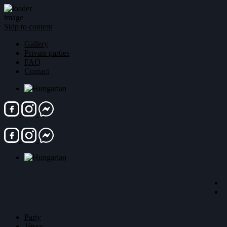
Skip to content
Gallery
Private parties
FAQ
Contact
Party
Játssz