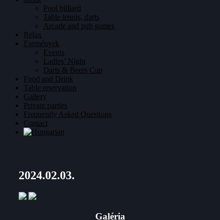
Pool billiard
Table tennis, darts
Arcade and pub games
Relax
Események
Events
Ladies’ Night
Darts & Beers Cup
Food and Drink
Table reservation
Gallery
Private parties
Frequently Asked Questions
Contact
2024.02.03.
Galéria