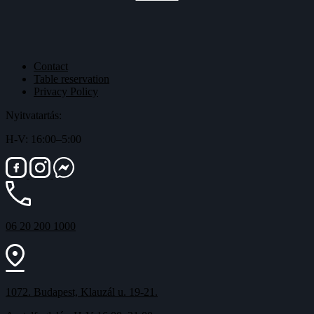
Contact
Table reservation
Privacy Policy
Nyitvatartás:
H-V: 16:00–5:00
06 20 200 1000
1072. Budapest, Klauzál u. 19-21.